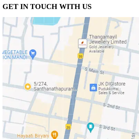
GET IN
TOUCH
WITH US