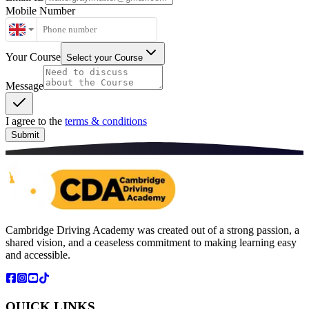
Mobile Number
Your Course
Select your Course
Message
I agree to the
terms & conditions
Submit
Cambridge Driving Academy was created out of a strong passion, a
shared vision, and a ceaseless commitment to making learning easy
and accessible.
QUICK LINKS