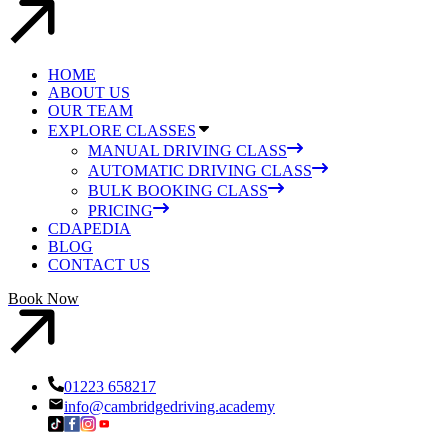
HOME
ABOUT US
OUR TEAM
EXPLORE CLASSES
MANUAL DRIVING CLASS
AUTOMATIC DRIVING CLASS
BULK BOOKING CLASS
PRICING
CDAPEDIA
BLOG
CONTACT US
Book Now
01223 658217
info@cambridgedriving.academy