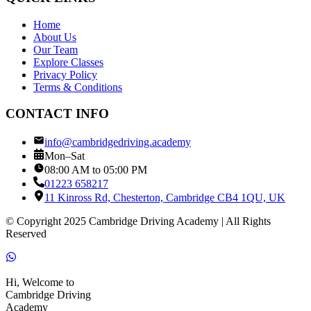
Home
About Us
Our Team
Explore Classes
Privacy Policy
Terms & Conditions
CONTACT INFO
info@cambridgedriving.academy
Mon–Sat
08:00 AM to 05:00 PM
01223 658217
11 Kinross Rd, Chesterton, Cambridge CB4 1QU, UK
© Copyright 2025 Cambridge Driving Academy | All Rights
Reserved
Hi, Welcome to
Cambridge Driving
Academy