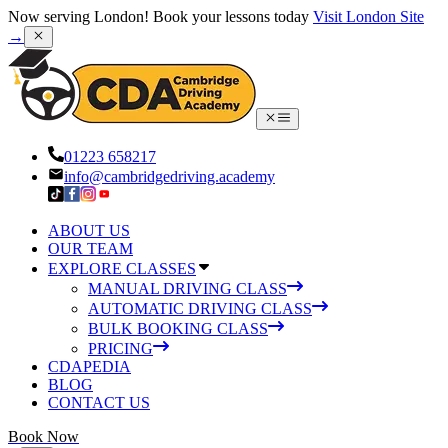
Now serving London! Book your lessons today
Visit London Site
→
01223 658217
info@cambridgedriving.academy
ABOUT US
OUR TEAM
EXPLORE CLASSES
MANUAL DRIVING CLASS
AUTOMATIC DRIVING CLASS
BULK BOOKING CLASS
PRICING
CDAPEDIA
BLOG
CONTACT US
Book Now