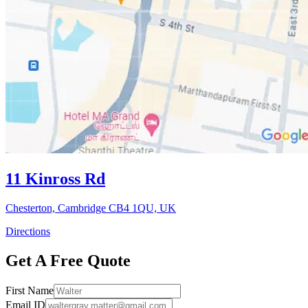
11 Kinross Rd
Chesterton, Cambridge CB4 1QU, UK
Directions
Get A Free Quote
First Name
Email ID